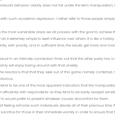
ividual's behavior clearly does not fall under the term manipulation, i
 with such academic expression, I rather refer to those people simp
the most vulnerable areas we all possess with the goal to achieve th
ds it extremely simple to exert influence over others. It is like a hobby.
ently, with priority, and in sufficient time, the results get more and m
ividual in an intimate connection finds out that the other party has a 
nly will enjoy toying around with that anxiety. 
he reactions that that they seek out of this game, namely contempt, r
bvious.  
end to be one of the most apparent indicators that the manipulation
 efficiently with respondents as they tend to be easily swayed sensit
ho would prefer to prevent whatever causes discomfort for them.  
 of feeling remorse such individuals devote all of their precious time, f
 sacrifice for those in their immediate vicinity in order to ensure that 