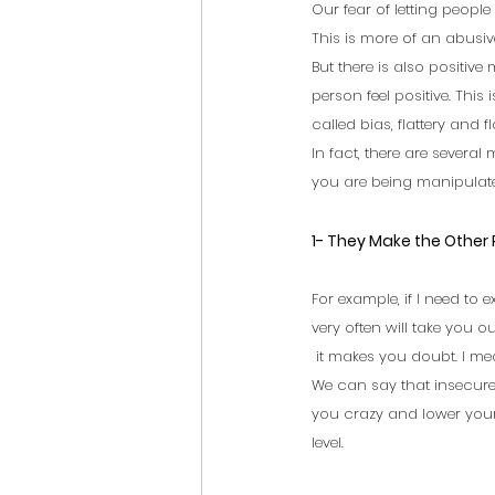
Our fear of letting people 
This is more of an abusive
But there is also positiv
person feel positive. This 
called bias, flattery and fla
In fact, there are severa
you are being manipulate
1- They Make the Other
For example, if I need to e
very often will take you ou
 it makes you doubt. I me
We can say that insecure
you crazy and lower your
level.