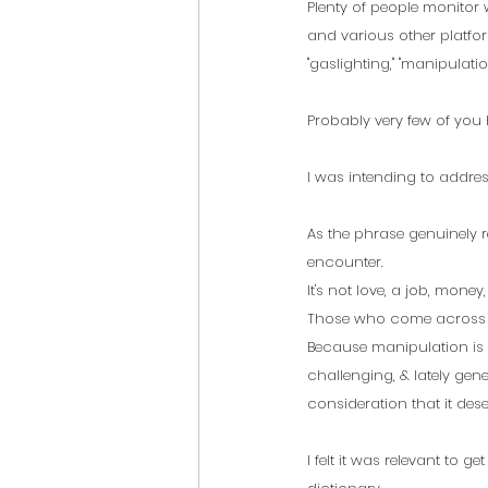
Plenty of people monitor
and various other platfor
"gaslighting," "manipulation
Probably very few of you
I was intending to addres
As the phrase genuinely r
encounter. 
It's not love, a job, mone
Those who come across de
Because manipulation is s
challenging, & lately gener
consideration that it deser
I felt it was relevant to g