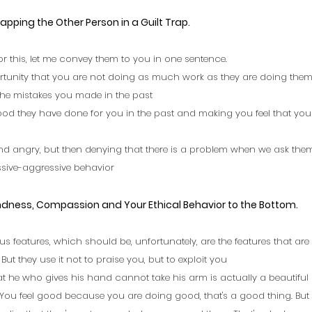
rapping the Other Person in a Guilt Trap. 
r this, let me convey them to you in one sentence.
rtunity that you are not doing as much work as they are doing them
the mistakes you made in the past
od they have done for you in the past and making you feel that you a
nd angry, but then denying that there is a problem when we ask the
ssive-aggressive behavior
indness, Compassion and Your Ethical Behavior to the Bottom.
 plus features, which should be, unfortunately, are the features that ar
ut they use it not to praise you, but to exploit you
at he who gives his hand cannot take his arm is actually a beautiful 
You feel good because you are doing good, that's a good thing. But 