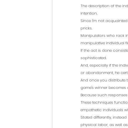
The description of the ind
intention.
Since I'm not acquainted
pricks.
Manipulators who rack in 
manipulative individual fin
If the act is done consist
sophisticated.
And, especially if the ind
or abandonment, he certai
And once you distribute t
game's winner becomes o
Because such responses t
These techniques function
empathetic individuals w
Stated differently, instead
physical labor, as well as