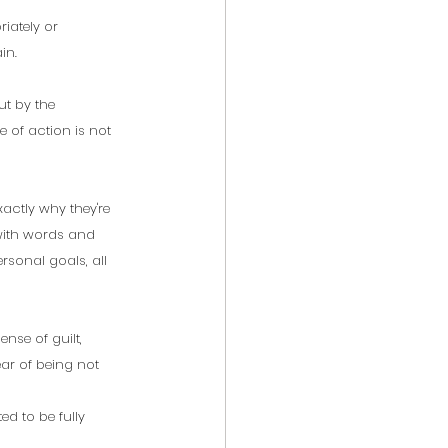
iately or 
in. 
ut by the 
 of action is not 
actly why they're 
with words and 
rsonal goals, all 
nse of guilt, 
ear of being not 
ed to be fully 