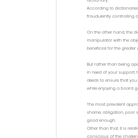
dictionary.
According to dictionaries,
fraudulently controlling 
On the other hand, the di
manipulator with the obj
beneficial for the greater
But rather than being op
in need of your support,
deeds to ensure that you 
while enjoying a board ga
The most prevalent approa
shame, obligation, poor s
good enough. 
Other than that, it is rel
conscious of the challeng