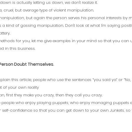
down is actually letting us down, we don't realize it. 
, cruel, but average type of violent manipulation. 
e manipulation, but again the person serves his personal interests by 
is a kind of gassing manipulation. Don't look at what I'm saying positive
ttery. 
l methods for you, let me give examples in your mind so that you can
d in this business.
 Person Doubt Themselves.
xplain this article, people who use the sentences “you said ya” or “No, I
t of your own reality  
an, first they make you crazy, then they call you crazy.
 people who enjoy playing puppets, who enjoy managing puppets exc
 self-confidence so that you can get down to your own Junkets. so t