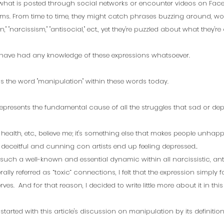
 what is posted through social networks or encounter videos on Fac
ms. From time to time, they might catch phrases buzzing around, wor
," "narcissism," "antisocial," ect., yet they're puzzled about what they're 
 have had any knowledge of these expressions whatsoever.
s the word "manipulation" within these words today. 
epresents the fundamental cause of all the struggles that sad or dep
y, health, etc., believe me; it's something else that makes people unhapp
ceitful and cunning con artists end up feeling depressed..
uch a well-known and essential dynamic within all narcissistic, ant
ally referred as “toxic” connections, I felt that the expression simply fa
ves.  And for that reason, I decided to write little more about it in this 
et started with this article's discussion on manipulation by its definitio