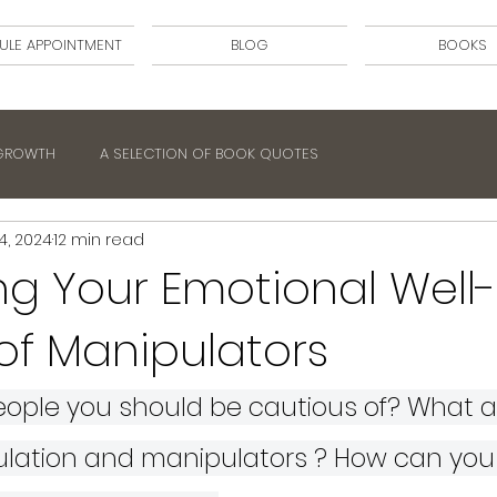
ULE APPOINTMENT
BLOG
BOOKS
 GROWTH
A SELECTION OF BOOK QUOTES
4, 2024
12 min read
ng Your Emotional Well-
of Manipulators
ople you should be cautious of? What ar
ulation and manipulators ? How can you