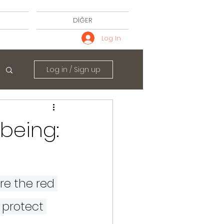
DİĞER
Log In
Log in / Sign up
being:
e the red 
 protect 