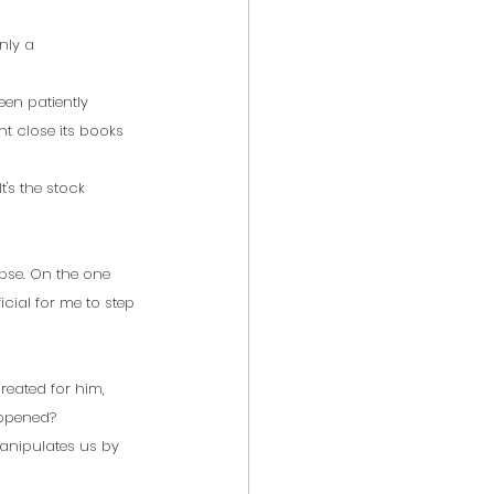
nly a 
en patiently 
ht close its books 
's the stock 
pse. On the one 
icial for me to step 
created for him, 
appened?
manipulates us by 