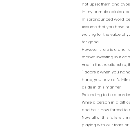
not upset them and avoid 
In my humble opinion, peop
mispronounced word, peop
Assume that you have put 
waiting for the value of y
for good.
However, there is a chance
market; investing in it carri
And in that relationship,
"I adore it when you hang
hand, you have a full-time 
aside in this manner.
Pretending to be a burden
While a person in a difficu
and he is now forced to
Now all of this falls wit
playing with our fears or