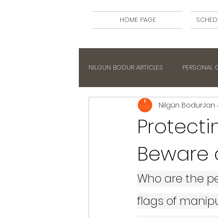
HOME PAGE
SCHED
NILGUN BODUR ARTICLES
PERSONAL
Nilgün Bodur
Jan 
Protecti
Beware 
Who are the pe
flags of manip