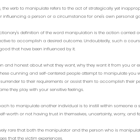
 the verb to manipulate refers to the act of strategically yet inappropr
or influencing a person or a circumstance for one's own personal ga
ctionary's definition of the word manipulation is the action carried o
ective to accomplish a desired outcome. Undoubtedly, such a course
 good that have been influenced by it. 
en and honest about what they want, why they want it from you or ex
 these cunning and self-centered people attempt to manipulate you 
surrender to their requirements or assist them to accomplish their pe
me they play with your sensitive feelings.
ch to manipulate another individual is to instill within someone a se
elf-worth or not having trust in themselves, uncertainty, worry, and f
atively rare that both the manipulator and the person who is manipulat
es that the victim experiences. 