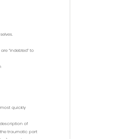
selves.
re “indebted” to 
m
e most quickly 
description of 
the traumatic part 