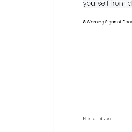
yourself from 
8 Warning Signs of Dece
Hi to all of you,