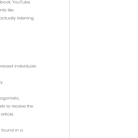
ebook, YouTube, 
ds like 
actually listening. 
ressed individuals 
y. 
agonistic, 
ils to receive the 
article.
n found in a 