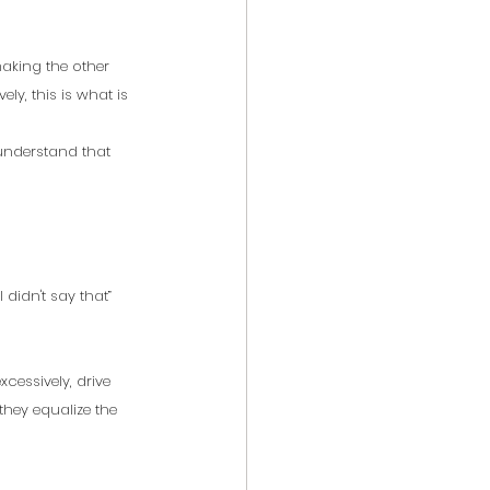
making the other 
ly, this is what is 
 understand that 
 didn't say that” 
essively, drive 
hey equalize the 