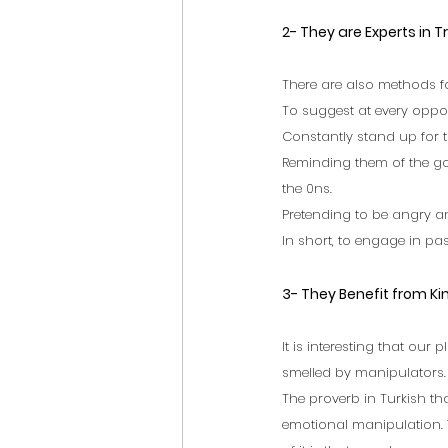
2- They are Experts in T
There are also methods fo
To suggest at every oppo
Constantly stand up for 
Reminding them of the go
the 0ns.
Pretending to be angry a
In short, to engage in pa
3- They Benefit from K
It is interesting that our
smelled by manipulators. B
The proverb in Turkish th
emotional manipulation. 