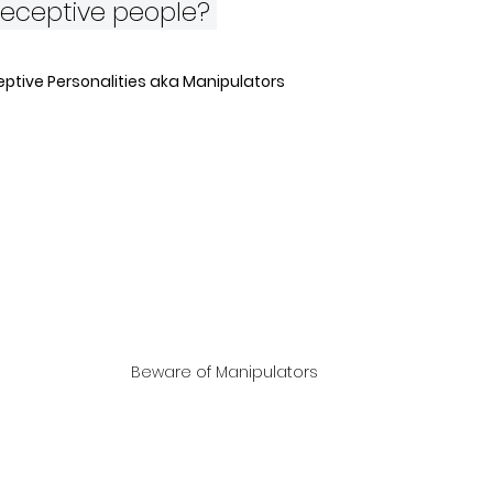
deceptive people? 
ptive Personalities aka Manipulators
Beware of Manipulators