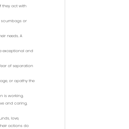
f they act with 
ly scumbags or 
eir needs. A 
 
ore exceptional and 
fear of separation 
age, or apathy the 
 is working. 
ive and caring, 
unds, love, 
their actions do 