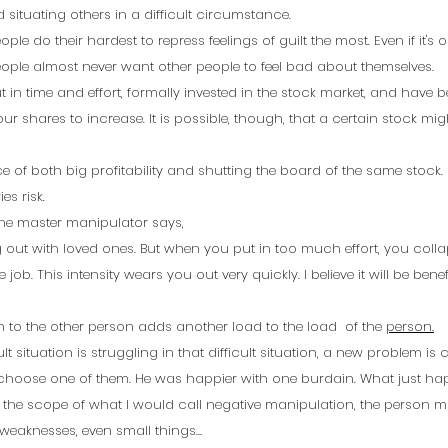
situating others in a difficult circumstance.
le do their hardest to repress feelings of guilt the most. Even if it's o
le almost never want other people to feel bad about themselves.
in time and effort, formally invested in the stock market, and have be
our shares to increase. It is possible, though, that a certain stock mig
 of both big profitability and shutting the board of the same stock. It
es risk. 
 the master manipulator says, 
 out with loved ones. But when you put in too much effort, you colla
job. This intensity wears you out very quickly. I believe it will be benef
 to the other person adds another load to the load  of the 
person.
lt situation is struggling in that difficult situation, a new problem is 
 choose one of them. He was happier with one burdain. What just h
hin the scope of what I would call negative manipulation, the person 
 weaknesses, even small things…