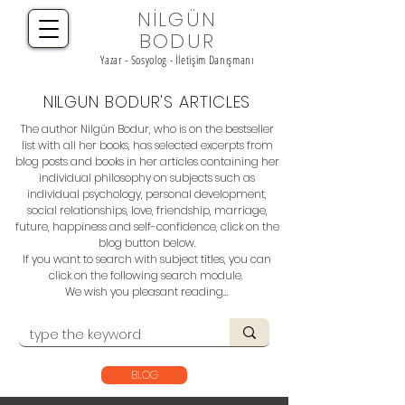
NİLGÜN
BODUR
Yazar - Sosyolog - İletişim Danışmanı
NILGUN BODUR'S ARTICLES
The author Nilgün Bodur, who is on the bestseller
list with all her books, has selected excerpts from
blog posts and books in her articles containing her
individual philosophy on subjects such as
individual psychology, personal development,
social relationships, love, friendship, marriage,
future, happiness and self-confidence, click on the
blog button below.
If you want to search with subject titles, you can
click on the following search module.
We wish you pleasant reading...
BLOG