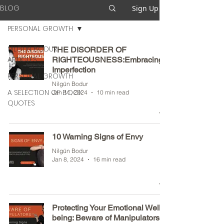
BLOG
Sign Up
PERSONAL GROWTH
NILGUN BODUR
THE DISORDER OF
ARTICLES
RIGHTEOUSNESS:Embracing
Imperfection
PERSONAL GROWTH
Nilgün Bodur
A SELECTION OF BOOK
Jan 11, 2024
10 min read
QUOTES
10 Warning Signs of Envy
Nilgün Bodur
Jan 8, 2024
16 min read
Protecting Your Emotional Well-
being: Beware of Manipulators